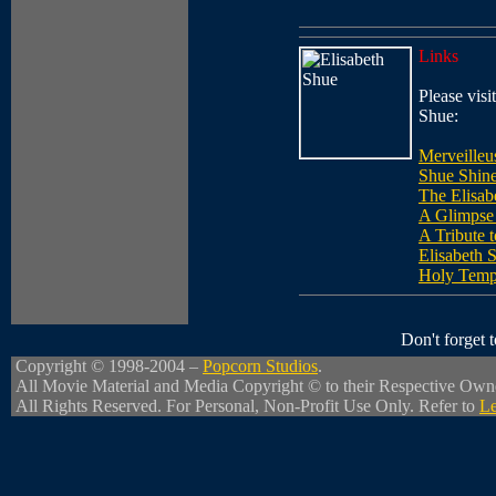
Links
Please visit
Shue:
Merveilleu
Shue Shin
The Elisa
A Glimpse 
A Tribute 
Elisabeth 
Holy Temp
Don't forget
Copyright © 1998-2004 –
Popcorn Studios
.
All Movie Material and Media Copyright © to their Respective Own
All Rights Reserved. For Personal, Non-Profit Use Only. Refer to
Le