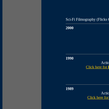
Sci-Fi Filmography (Flicks
2000
1990
Acti
Click here for
1989
Acti
Click here fo