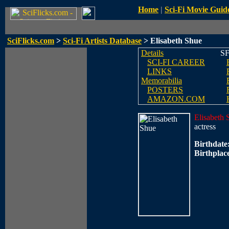
Home
|
Sci-Fi Movie Guid
SciFlicks.com
>
Sci-Fi Artists Database
> Elisabeth Shue
Details
SF
SCI-FI CAREER
LINKS
Memorabilia
POSTERS
AMAZON.COM
Elisabeth 
actress
Birthdate
Birthplac