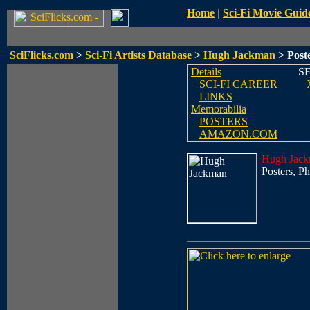
Home
|
Sci-Fi Movie Guid
SciFlicks.com
>
Sci-Fi Artists Database
>
Hugh Jackman
> Poste
Details
SF
SCI-FI CAREER
LINKS
Memorabilia
POSTERS
AMAZON.COM
Hugh Jac
Posters, Ph