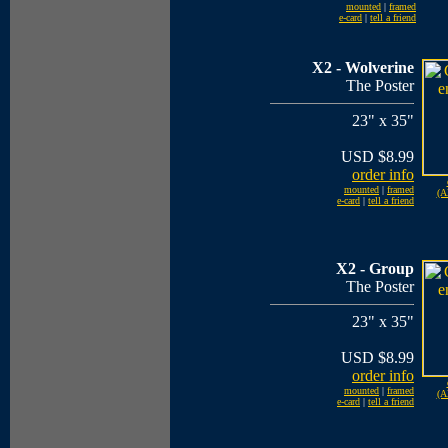
mounted
|
framed
e-card
|
tell a friend
X2 - Wolverine
The Poster
23" x 35"
USD $8.99
order info
mounted
|
framed
(A
e-card
|
tell a friend
X2 - Group
The Poster
23" x 35"
USD $8.99
order info
mounted
|
framed
(A
e-card
|
tell a friend