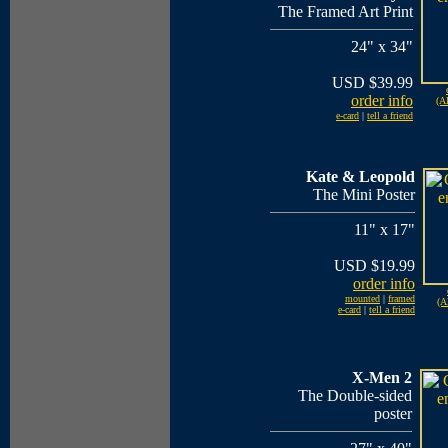
The Framed Art Print
24" x 34"
USD $39.99
order info
(Al
e-card
|
tell a friend
Kate & Leopold
The Mini Poster
11" x 17"
USD $19.99
order info
mounted
|
framed
(A
e-card
|
tell a friend
X-Men 2
The Double-sided
poster