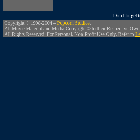
Don't forget
Copyright © 1998-2004 –
Popcorn Studios
.
All Movie Material and Media Copyright © to their Respective Own
All Rights Reserved. For Personal, Non-Profit Use Only. Refer to
Le