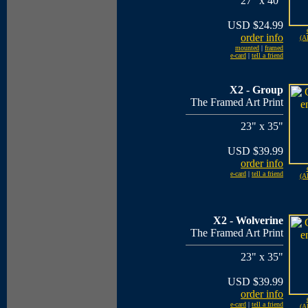
27" x 40"
USD $24.99
order info
(Al
mounted
|
framed
e-card
|
tell a friend
X2 - Group
The Framed Art Print
23" x 35"
USD $39.99
order info
e-card
|
tell a friend
(Al
X2 - Wolverine
The Framed Art Print
23" x 35"
USD $39.99
order info
e-card
|
tell a friend
(Al