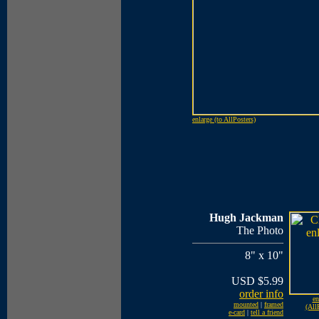
enlarge (to AllPosters)
Hugh Jackman
The Photo
8" x 10"
USD $5.99
order info
en
mounted
|
framed
(All
e-card
|
tell a friend