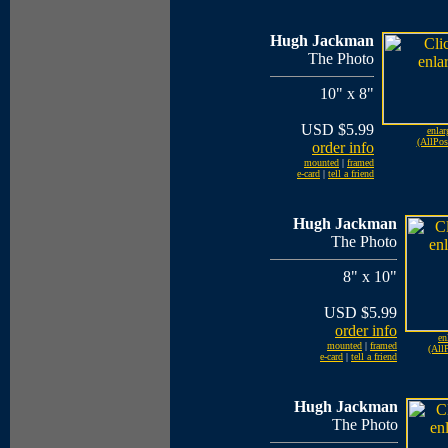
Hugh Jackman
The Photo
10" x 8"
USD $5.99
enlar
(AllPos
order info
mounted
|
framed
e-card
|
tell a friend
Hugh Jackman
The Photo
8" x 10"
USD $5.99
order info
en
mounted
|
framed
(AllP
e-card
|
tell a friend
Hugh Jackman
The Photo