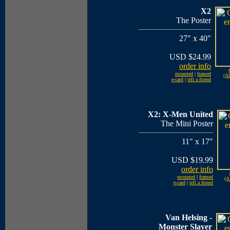
X2
The Poster
27" x 40"
USD $24.99
order info
mounted
|
framed
(Al
e-card
|
tell a friend
X2: X-Men United
The Mini Poster
11" x 17"
USD $19.99
order info
mounted
|
framed
(A
e-card
|
tell a friend
Van Helsing -
Monster Slayer