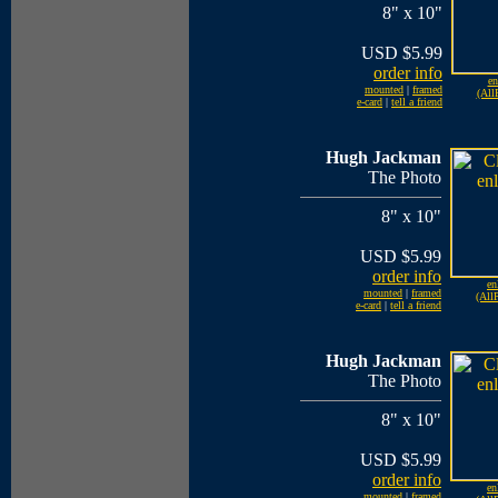
8" x 10"
USD $5.99
order info
en
mounted
|
framed
(All
e-card
|
tell a friend
Hugh Jackman
The Photo
8" x 10"
USD $5.99
order info
en
mounted
|
framed
(AllP
e-card
|
tell a friend
Hugh Jackman
The Photo
8" x 10"
USD $5.99
order info
en
mounted
|
framed