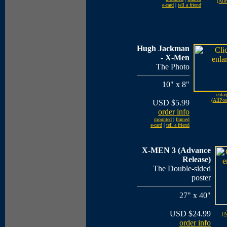
(AllP
e-card
|
tell a friend
Hugh Jackman
- X-Men
The Photo
10" x 8"
enlar
(AllPos
USD $5.99
order info
mounted
|
framed
e-card
|
tell a friend
X-MEN 3 (Advance
Release)
The Double-sided
poster
27" x 40"
USD $24.99
(A
order info